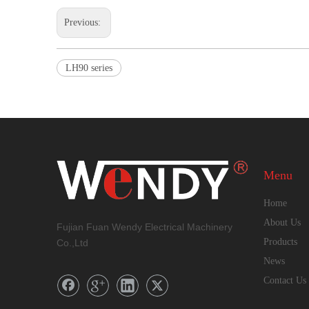
Previous:
LH90 series
Menu
Home
About Us
Fujian Fuan Wendy Electrical Machinery
Products
Co.,Ltd
News
Contact Us