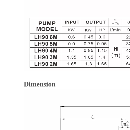
Dimension