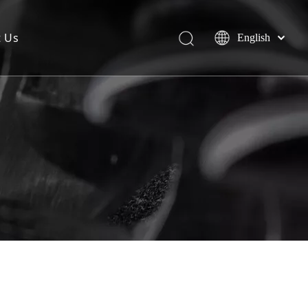
t Us
English
简体中文