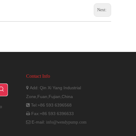
Next:
Contact Info
Add: Qin Xi Yang Industrial

Zone,Fuan,Fujian,China
Tel:+86 593 6396568

to
Fax:+86 593 6396633

E-mail:

info@wendypump.com