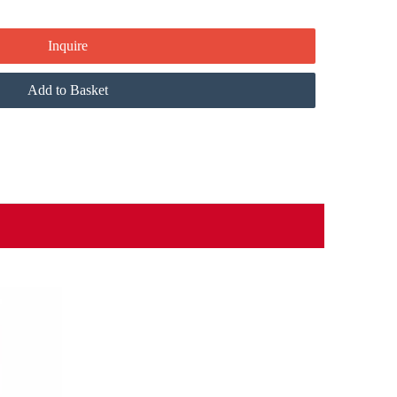
Inquire
Add to Basket