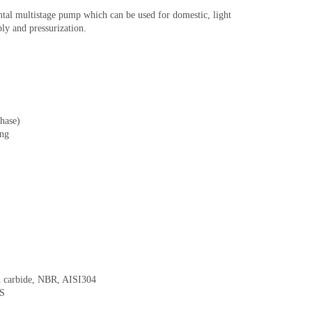
l multistage pump which can be used for domestic, light
ly and pressurization.
phase)
ing
on carbide, NBR, AISI304
BS