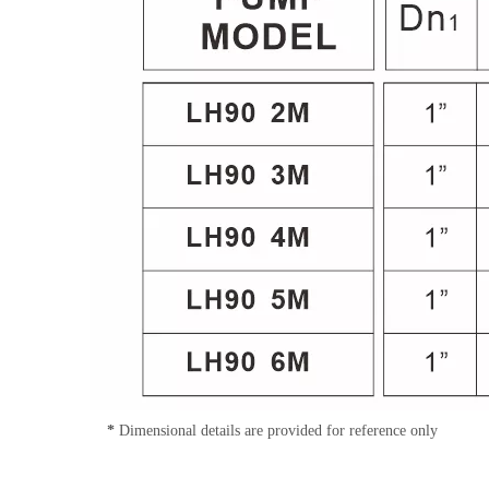
*
Dimensional details are provided for reference only