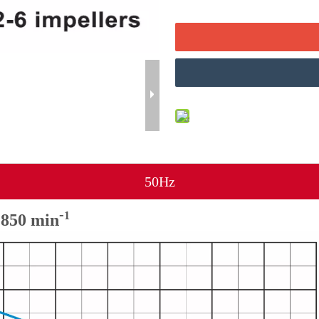
50Hz
-
1
50 min