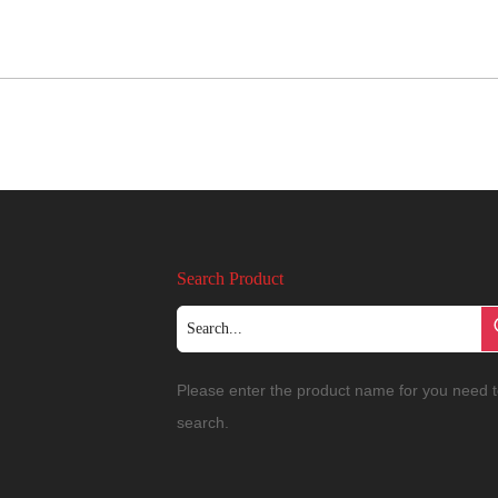
Search Product
Please enter the product name for you need 
search.