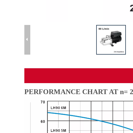
PERFORMANCE CHART AT n= 28