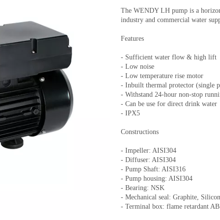
The WENDY LH pump is a horizonta
industry and commercial water supp
Features
- Sufficient water flow & high lift
- Low noise
- Low temperature rise motor
- Inbuilt thermal protector (single 
- Withstand 24-hour non-stop runn
- Can be use for direct drink water
- IPX5
Constructions
- Impeller: AISI304
- Diffuser: AISI304
- Pump Shaft: AISI316
- Pump housing: AISI304
- Bearing: NSK
- Mechanical seal: Graphite, Silic
- Terminal box: flame retardant A