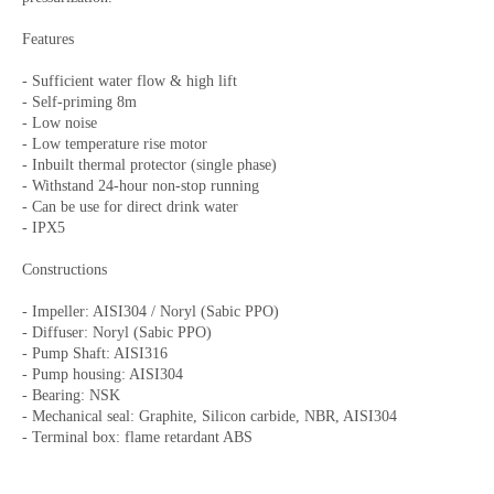
Features
- Sufficient water flow & high lift
- Self-priming 8m
- Low noise
- Low temperature rise motor
- Inbuilt thermal protector (single phase)
- Withstand 24-hour non-stop running
- Can be use for direct drink water
- IPX5
Constructions
- Impeller: AISI304 / Noryl (Sabic PPO)
- Diffuser: Noryl (Sabic PPO)
- Pump Shaft: AISI316
- Pump housing: AISI304
- Bearing: NSK
- Mechanical seal: Graphite, Silicon carbide, NBR, AISI304
- Terminal box: flame retardant ABS