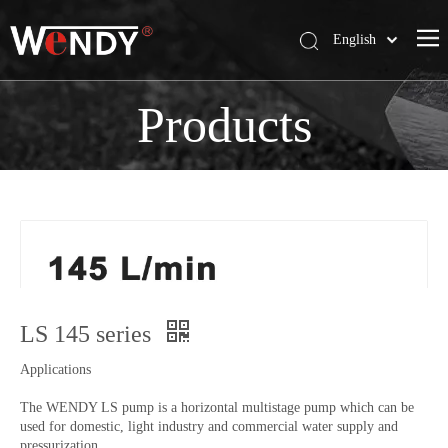
English
简体中文
Wendy Company
Products
Products
News
Contact Us
LS 145 series
Applications
The WENDY LS pump is a horizontal multistage pump which can be
used for domestic, light industry and commercial water supply and
pressurization.