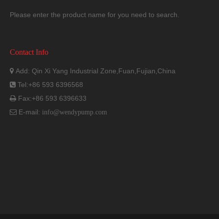
Please enter the product name for you need to search.
Contact Info
Add: Qin Xi Yang Industrial Zone,Fuan,Fujian,China

Tel:+86 593 6396568

Fax:+86 593 6396633

E-mail:

info@wendypump.com
Dimension