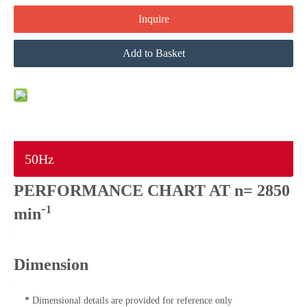
Inquire
Add to Basket
50Hz
PERFORMANCE CHART AT n= 2850
-
1
min