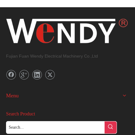
Fujian Fuan Wendy Electrical Machinery Co.,Ltd
Menu
Search Product