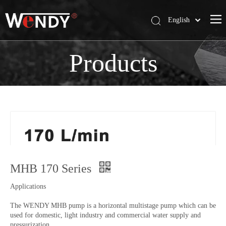
English
简体中文
Wendy Company
Products
Products
News
Contact Us
MHB 170 Series
Applications
The WENDY MHB pump is a horizontal multistage pump which can be
used for domestic, light industry and commercial water supply and
pressurization.