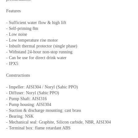
Features
- Sufficient water flow & high lift
- Self-priming 8m
- Low noise
- Low temperature rise motor
- Inbuilt thermal protector (single phase)
- Withstand 24-hour non-stop running
- Can be use for direct drink water
- IPX5
Constructions
- Impeller: AISI304 / Noryl (Sabic PPO)
- Diffuser: Noryl (Sabic PPO)
- Pump Shaft: AISI316
- Pump housing: AISI304
- Suction & discharge mounting: cast brass
- Bearing: NSK
- Mechanical seal: Graphite, Silicon carbide, NBR, AISI304
- Terminal box: flame retardant ABS