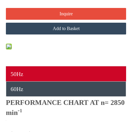
Inquire
Add to Basket
50Hz
60Hz
PERFORMANCE CHART AT n= 2850
-
1
min