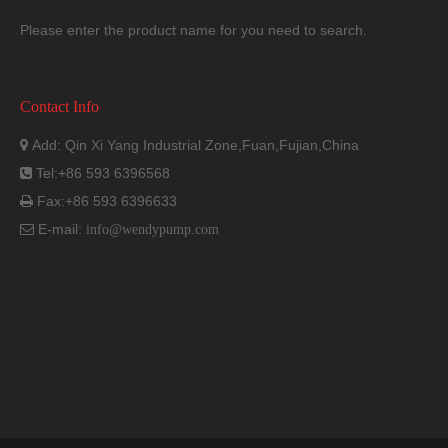
Please enter the product name for you need to search.
Contact Info
Dimension
Add: Qin Xi Yang Industrial Zone,Fuan,Fujian,China

Tel:+86 593 6396568

Fax:+86 593 6396633

E-mail:

info@wendypump.com