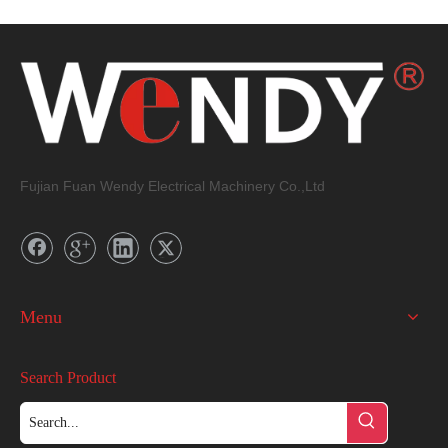
Fujian Fuan Wendy Electrical Machinery Co.,Ltd
Menu
Search Product