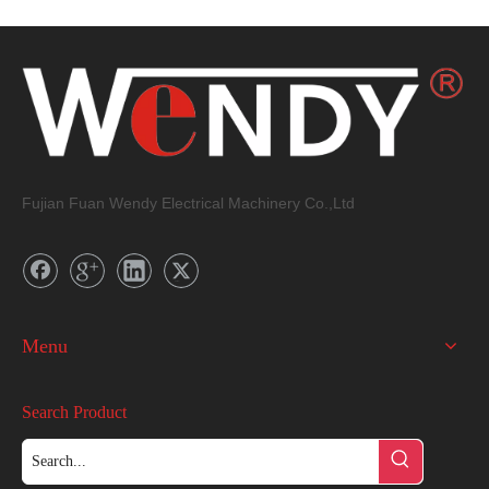
Fujian Fuan Wendy Electrical Machinery Co.,Ltd
Menu
Search Product