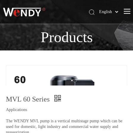
English
简体中文
Wendy Company
Products
Products
News
Contact Us
MVL 60 Series
Applications
The WENDY MVL pump is a vertical multistage pump which can be
used for domestic, light industry and commercial water supply and
pressurization.