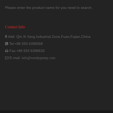
Please enter the product name for you need to search.
Contact Info
Add: Qin Xi Yang Industrial Zone,Fuan,Fujian,China

Tel:+86 593 6396568

Fax:+86 593 6396633

E-mail:

info@wendypump.com