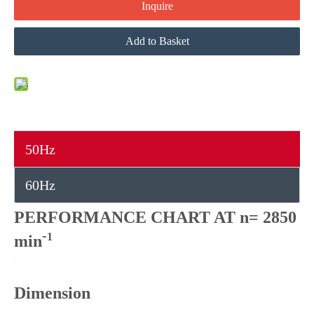
Inquire
Add to Basket
50Hz
60Hz
PERFORMANCE CHART AT n= 2850
-
1
min
Dimension