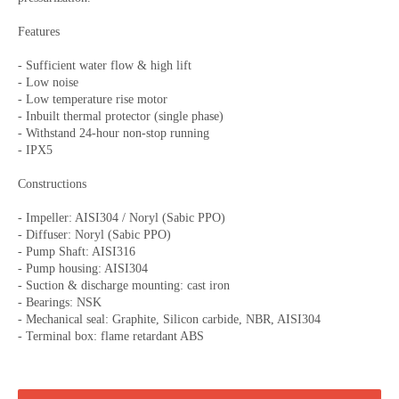
Features
- Sufficient water flow & high lift
- Low noise
- Low temperature rise motor
- Inbuilt thermal protector (single phase)
- Withstand 24-hour non-stop running
- IPX5
Constructions
- Impeller: AISI304 / Noryl (Sabic PPO)
- Diffuser: Noryl (Sabic PPO)
- Pump Shaft: AISI316
- Pump housing: AISI304
- Suction & discharge mounting: cast iron
- Bearings: NSK
- Mechanical seal: Graphite, Silicon carbide, NBR, AISI304
- Terminal box: flame retardant ABS