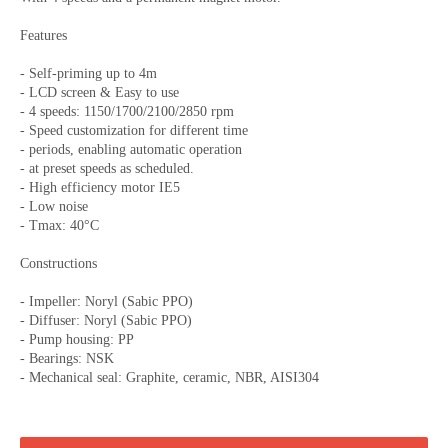
Features
- Self-priming up to 4m
- LCD screen & Easy to use
- 4 speeds: 1150/1700/2100/2850 rpm
- Speed customization for different time
- periods, enabling automatic operation
- at preset speeds as scheduled.
- High efficiency motor IE5
- Low noise
- Tmax: 40°C
Constructions
- Impeller: Noryl (Sabic PPO)
- Diffuser: Noryl (Sabic PPO)
- Pump housing: PP
- Bearings: NSK
- Mechanical seal: Graphite, ceramic, NBR, AISI304