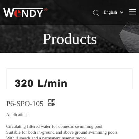
English
简体中文
Wendy Company
Products
Products
News
Contact Us
P6-SPO-105
Applications
Circulating filtered water for domestic swimming pool.
Suitable for both in-ground and above ground swimming pools.
With 4 speeds and a permanent magnet motor.