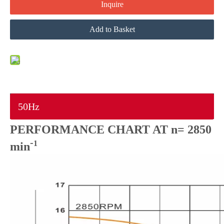
Inquire
Add to Basket
50Hz
PERFORMANCE CHART AT n= 2850
-
1
min