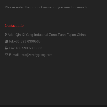
Please enter the product name for you need to search.
Contact Info
Add: Qin Xi Yang Industrial Zone,Fuan,Fujian,China

Tel:+86 593 6396568

Fax:+86 593 6396633

E-mail:

info@wendypump.com
*
Dimensional details are provided for reference only