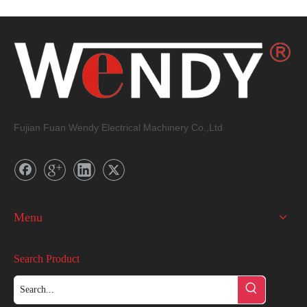
Dimension
Fujian Fuan Wendy Electrical Machinery Co.,Ltd
Menu
Search Product