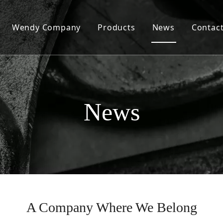
Wendy Company
Products
News
Contac
Our History
Wendy Today
Our Values
News
Our Factory and Production Capacity
Our Products and Quality
Our Sales and Services
A Company Where We Belong