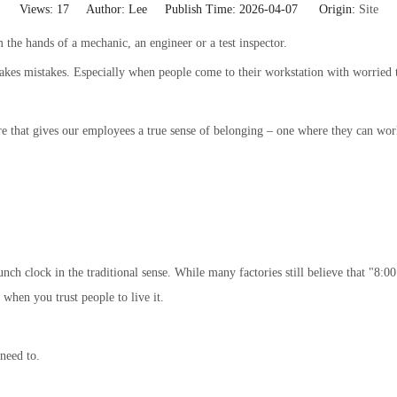
Views:
17
Author: Lee Publish Time: 2026-04-07 Origin:
Site
 the hands of a mechanic, an engineer or a test inspector.
akes mistakes. Especially when people come to their workstation with worried t
t gives our employees a true sense of belonging – one where they can work sa
ch clock in the traditional sense. While many factories still believe that "8:0
hen you trust people to live it.
need to.