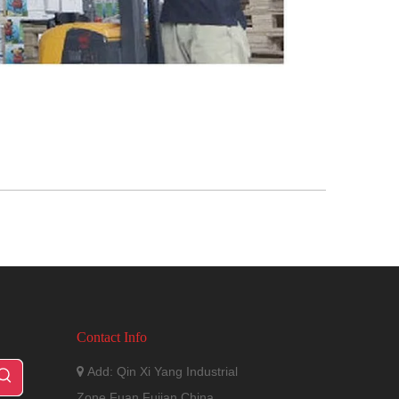
Contact Info
Add: Qin Xi Yang Industrial

Zone,Fuan,Fujian,China