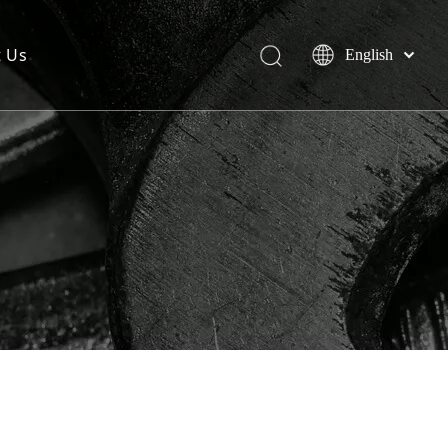
t Us
English
简体中文