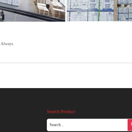
 Always.
Search Product