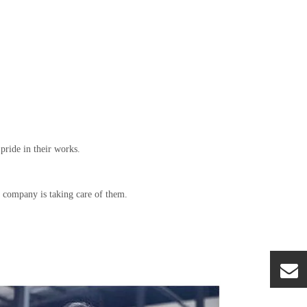
pride in their works.
e company is taking care of them.