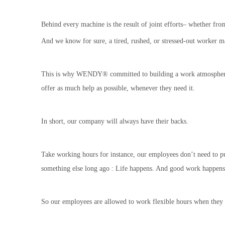
Behind every machine is the result of joint efforts– whether from
And we know for sure, a tired, rushed, or stressed-out worker m
This is why WENDY® committed to building a work atmosphere tha
offer as much help as possible, whenever they need it.
In short, our company will always have their backs.
Take working hours for instance, our employees don’t need to pun
something else long ago : Life happens. And good work happens w
So our employees are allowed to work flexible hours when they 