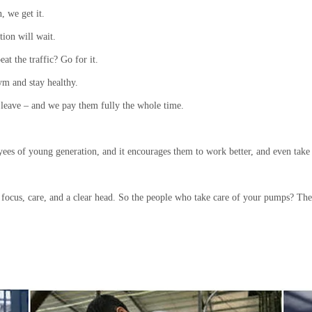
, we get it.
ion will wait.
at the traffic? Go for it.
ym and stay healthy.
 leave – and we pay them fully the whole time.
oyees of young generation, and it encourages them to work better, and even take 
s focus, care, and a clear head. So the people who take care of your pumps? Th