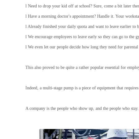
l
Need to drop your kid off at school? Sure, come a bit later then
l
Have a morning doctor's appointment? Handle it. Your workstat
l
Already finished your daily quota and want to leave earlier to be
l
We encourage employees to leave early so they can go to the g
l
We even let our people decide how long they need for parental
This also proved to be quite a rather popular essential for empl
Indeed, a multi-stage pump is a piece of equipment that require
A company is the people who show up, and the people who stay.