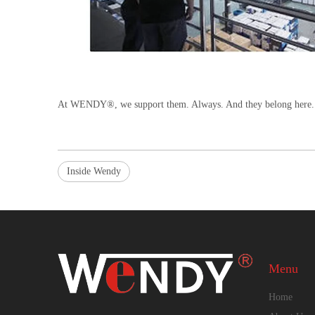
At WENDY®, we support them. Always. And they belong here.
Inside Wendy
Menu
Home