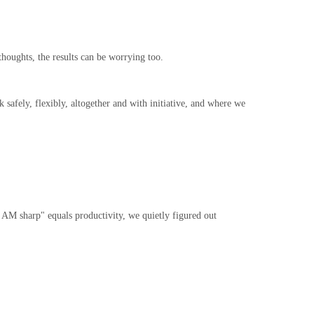
houghts, the results can be worrying too.
fely, flexibly, altogether and with initiative, and where we
0 AM sharp" equals productivity, we quietly figured out