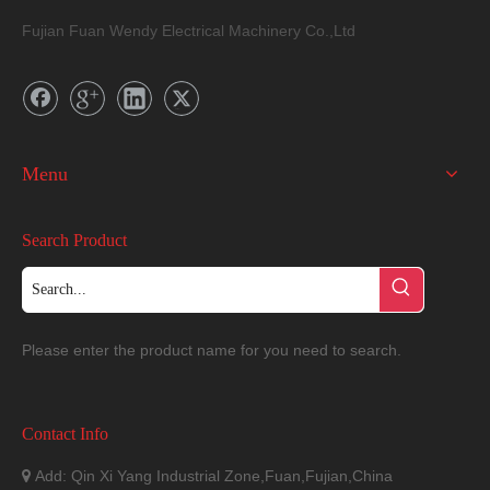
Fujian Fuan Wendy Electrical Machinery Co.,Ltd
Menu
Search Product
Please enter the product name for you need to search.
Contact Info
Add: Qin Xi Yang Industrial Zone,Fuan,Fujian,China
