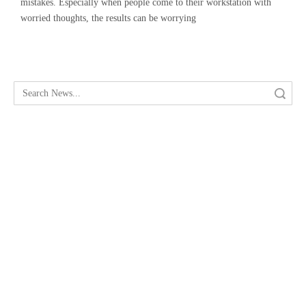
mistakes. Especially when people come to their workstation with
worried thoughts, the results can be worrying
Search