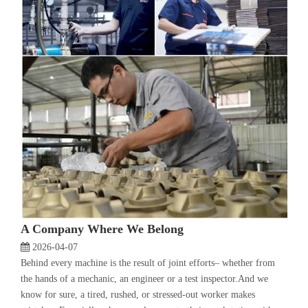
A Company Where We Belong
2026-04-07
Behind every machine is the result of joint efforts– whether from
the hands of a mechanic, an engineer or a test inspector.And we
know for sure, a tired, rushed, or stressed-out worker makes