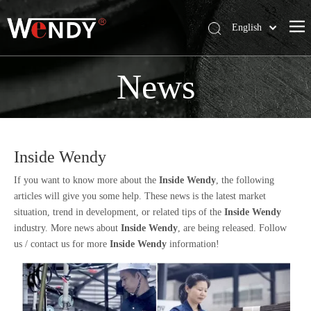
English
简体中文
Wendy Company
News
Products
News
Contact Us
Inside Wendy
If you want to know more about the
Inside Wendy
, the following
articles will give you some help. These news is the latest market
situation, trend in development, or related tips of the
Inside Wendy
industry. More news about
Inside Wendy
, are being released. Follow
us / contact us for more
Inside Wendy
information!