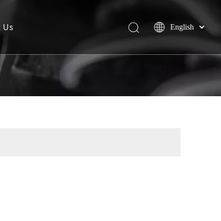
t Us
English
简体中文