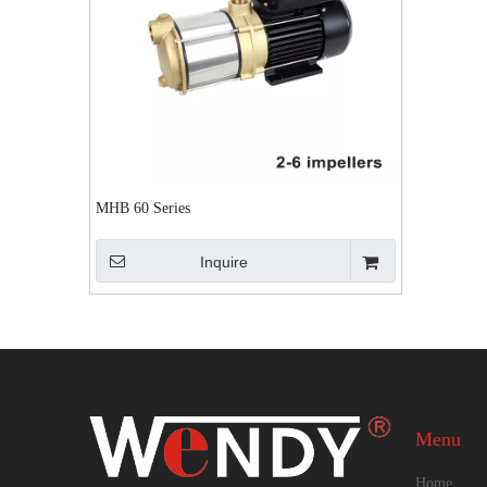
MHB 60 Series
Inquire
Menu
Home