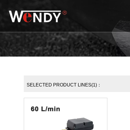
SELECTED PRODUCT LINES(1)：