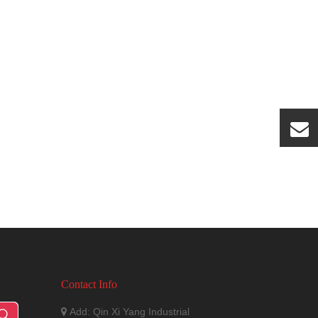
Contact Info
Add: Qin Xi Yang Industrial
