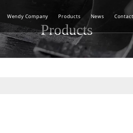
Wendy Company
Products
News
Contac
Products
Our History
Wendy Today
Our Values
Our Factory and Production Capacity
Our Products and Quality
Our Sales and Services