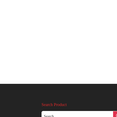
Search Product