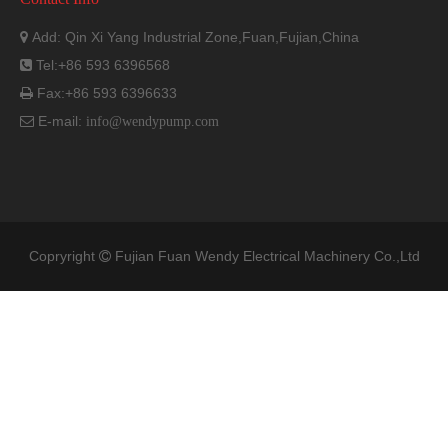
Add: Qin Xi Yang Industrial Zone,Fuan,Fujian,China

Tel:+86 593 6396568

Fax:+86 593 6396633

E-mail:

info@wendypump.com
Copryright
Fujian Fuan Wendy Electrical Machinery Co.,Ltd
