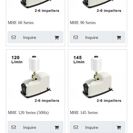
MHE 60 Series
MHE 90 Series
Inquire
Inquire
MHE 120 Series (50Hz)
MHE 145 Series
Inquire
Inquire