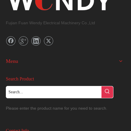
Fujian Fuan Wendy Electrical Machinery Co.,Ltd
Menu
Search Product
Please enter the product name for you need to search.
Contact Info