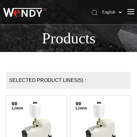
English
简体中文
Wendy Company
Products
Products
News
Contact Us
SELECTED PRODUCT LINES(5)：