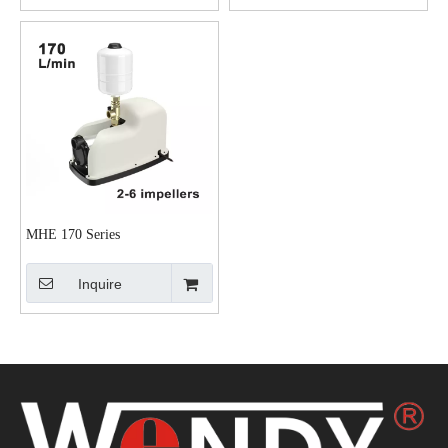
MHE 170 Series
Inquire